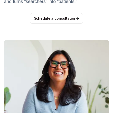
and turns "searchers" into "patients."
Schedule a consultation