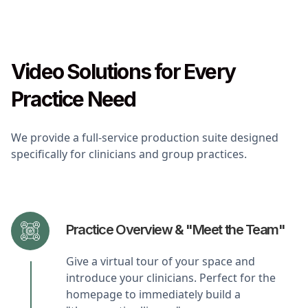
Video Solutions for Every
Practice Need
We provide a full-service production suite designed
specifically for clinicians and group practices.
Practice Overview & "Meet the Team"
Give a virtual tour of your space and
introduce your clinicians. Perfect for the
homepage to immediately build a