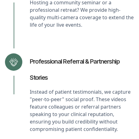
Hosting a community seminar or a
professional retreat? We provide high-
quality multi-camera coverage to extend the
life of your live events.
Professional Referral & Partnership
Stories
Instead of patient testimonials, we capture
"peer-to-peer" social proof. These videos
feature colleagues or referral partners
speaking to your clinical reputation,
ensuring you build credibility without
compromising patient confidentiality.