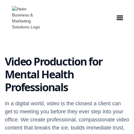
Video Production for
Mental Health
Professionals
In a digital world, video is the closest a client can
get to meeting you before they ever step into your
office. We create professional, compassionate video
content that breaks the ice, builds immediate trust,