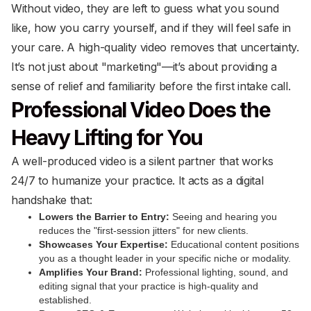
Without video, they are left to guess what you sound
like, how you carry yourself, and if they will feel safe in
your care. A high-quality video removes that uncertainty.
It’s not just about "marketing"—it’s about providing a
sense of relief and familiarity before the first intake call.
Professional Video Does the
Heavy Lifting for You
A well-produced video is a silent partner that works
24/7 to humanize your practice. It acts as a digital
handshake that:
Lowers the Barrier to Entry:
Seeing and hearing you
reduces the "first-session jitters" for new clients.
Showcases Your Expertise:
Educational content positions
you as a thought leader in your specific niche or modality.
Amplifies Your Brand:
Professional lighting, sound, and
editing signal that your practice is high-quality and
established.