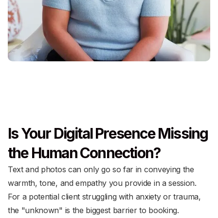
Is Your Digital Presence Missing
the Human Connection?
Text and photos can only go so far in conveying the
warmth, tone, and empathy you provide in a session.
For a potential client struggling with anxiety or trauma,
the "unknown" is the biggest barrier to booking.