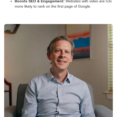
Boosts SEO & Engagement:
Websites with video are 53x
more likely to rank on the first page of Google.