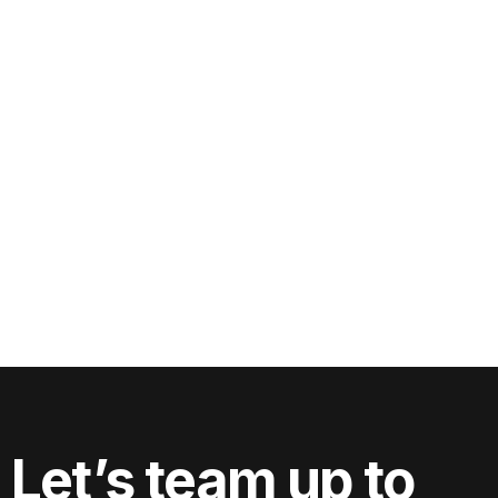
Can I use the videos filmed for my website
on social media and professional
directories?
Let’s team up to