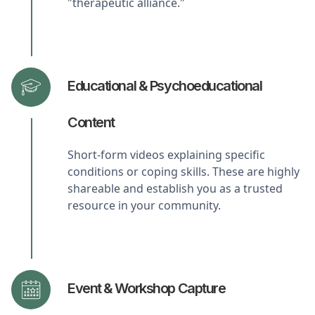
"therapeutic alliance."
Educational & Psychoeducational
Content
Short-form videos explaining specific
conditions or coping skills. These are highly
shareable and establish you as a trusted
resource in your community.
Event & Workshop Capture