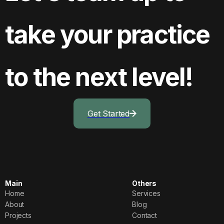
take your practice
to the next level!
Get Started
Main
Others
Home
Services
Home
Services
About
Blog
About
Blog
Projects
Contact