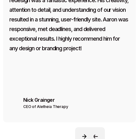
redesign was a fantastic experience. His creativity, 
attention to detail, and understanding of our vision 
resulted in a stunning, user-friendly site. Aaron was 
responsive, met deadlines, and delivered 
exceptional results. I highly recommend him for 
any design or branding project!
Nick Grainger
CEO of Aletheia Therapy