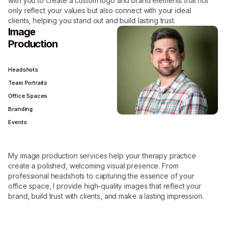
with you to create a custom logo and brand elements that not
only reflect your values but also connect with your ideal
clients, helping you stand out and build lasting trust.
Image
Production
Headshots
Team Portraits
Office Spaces
Branding
Events
My image production services help your therapy practice
create a polished, welcoming visual presence. From
professional headshots to capturing the essence of your
office space, I provide high-quality images that reflect your
brand, build trust with clients, and make a lasting impression.