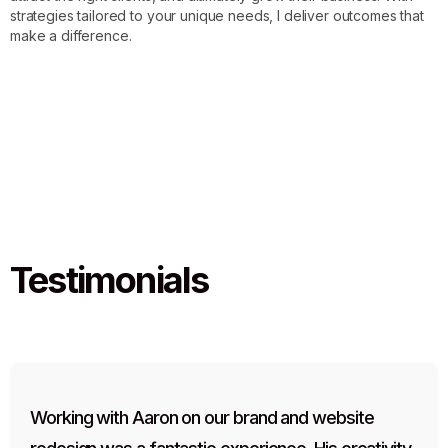
strategies tailored to your unique needs, I deliver outcomes that
make a difference.
Testimonials
Working with Aaron on our brand and website 