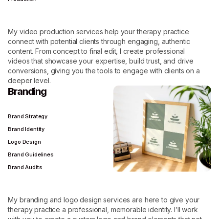
My video production services help your therapy practice
connect with potential clients through engaging, authentic
content. From concept to final edit, I create professional
videos that showcase your expertise, build trust, and drive
conversions, giving you the tools to engage with clients on a
deeper level.
Branding
Brand Strategy
Brand Identity
Logo Design
Brand Guidelines
Brand Audits
My branding and logo design services are here to give your
therapy practice a professional, memorable identity. I’ll work