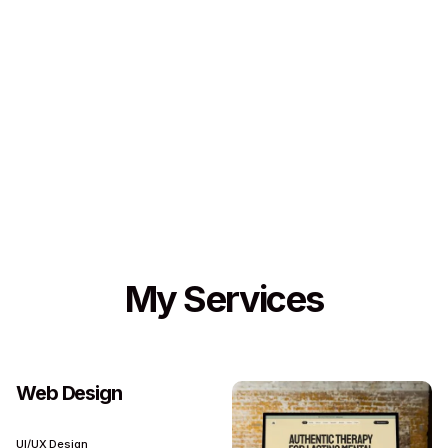
My Services
Web Design
UI/UX Design