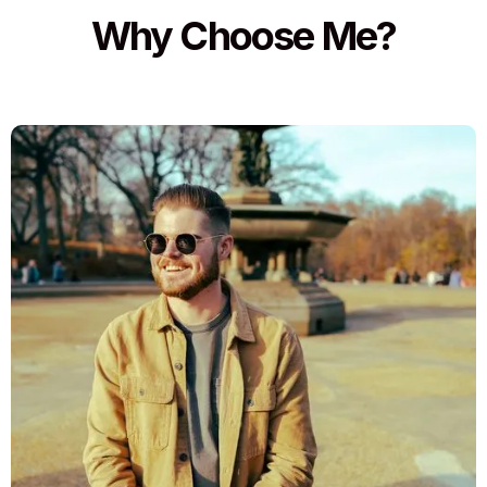
Why Choose Me?