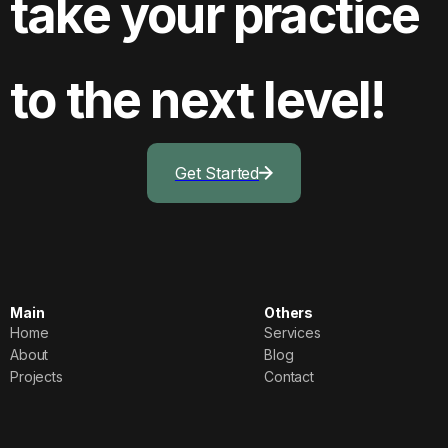
take your practice
to the next level!
Get Started
Main
Others
Home
Services
Home
Services
About
Blog
About
Blog
Projects
Contact
Projects
Contact