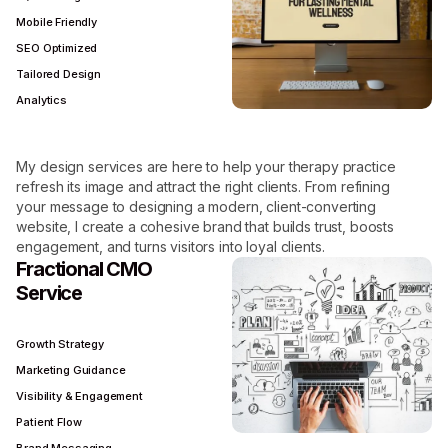
Mobile Friendly
SEO Optimized
Tailored Design
Analytics
My design services are here to help your therapy practice
refresh its image and attract the right clients. From refining
your message to designing a modern, client-converting
website, I create a cohesive brand that builds trust, boosts
engagement, and turns visitors into loyal clients.
Fractional CMO
Service
Growth Strategy
Marketing Guidance
Visibility & Engagement
Patient Flow