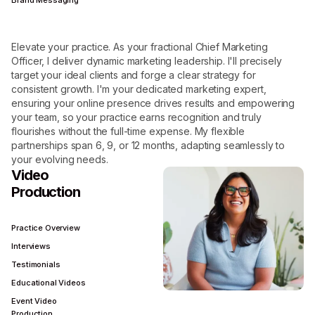
Brand Messaging
Elevate your practice. As your fractional Chief Marketing
Officer, I deliver dynamic marketing leadership. I'll precisely
target your ideal clients and forge a clear strategy for
consistent growth. I'm your dedicated marketing expert,
ensuring your online presence drives results and empowering
your team, so your practice earns recognition and truly
flourishes without the full-time expense. My flexible
partnerships span 6, 9, or 12 months, adapting seamlessly to
your evolving needs.
Video
Production
Practice Overview
Interviews
Testimonials
Educational Videos
Event Video
Production