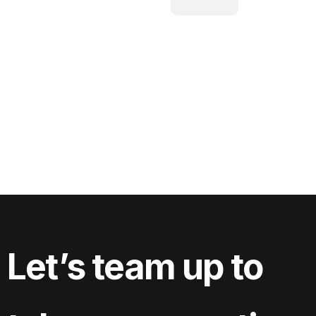
Let’s team up to