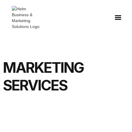
MARKETING
SERVICES