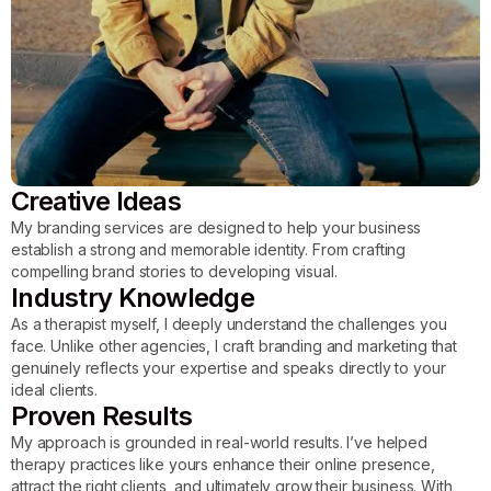
Creative Ideas
My branding services are designed to help your business
establish a strong and memorable identity. From crafting
compelling brand stories to developing visual.
Industry Knowledge
As a therapist myself, I deeply understand the challenges you
face. Unlike other agencies, I craft branding and marketing that
genuinely reflects your expertise and speaks directly to your
ideal clients.
Proven Results
My approach is grounded in real-world results. I’ve helped
therapy practices like yours enhance their online presence,
attract the right clients, and ultimately grow their business. With