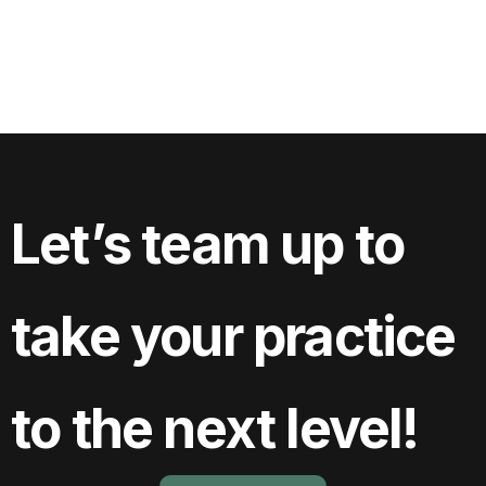
View Project
Let’s team up to
take your practice
to the next level!